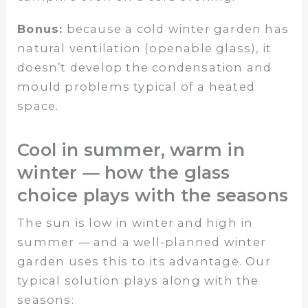
Bonus:
because a cold winter garden has
natural ventilation (openable glass), it
doesn’t develop the condensation and
mould problems typical of a heated
space.
Cool in summer, warm in
winter — how the glass
choice plays with the seasons
The sun is low in winter and high in
summer — and a well-planned winter
garden uses this to its advantage. Our
typical solution plays along with the
seasons: