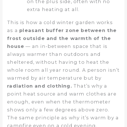
on the plus side, often with no
extra heating at all.
This is how a cold winter garden works
as a
pleasant buffer zone between the
frost outside and the warmth of the
house
— an in-between space that is
always warmer than outdoors and
sheltered, without having to heat the
whole room all year round. A person isn’t
warmed by air temperature but by
radiation and clothing.
That’s why a
point heat source and warm clothes are
enough, even when the thermometer
shows only a few degrees above zero.
The same principle as why it’s warm by a
campfire even on a cold evening.