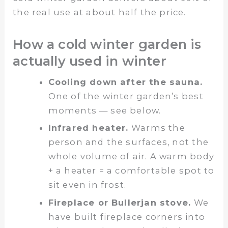
the real use at about half the price.
How a cold winter garden is
actually used in winter
Cooling down after the sauna.
One of the winter garden’s best
moments — see below.
Infrared heater.
Warms the
person and the surfaces, not the
whole volume of air. A warm body
+ a heater = a comfortable spot to
sit even in frost.
Fireplace or Bullerjan stove.
We
have built fireplace corners into