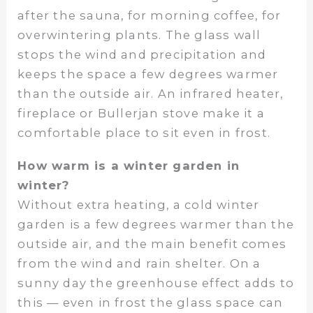
after the sauna, for morning coffee, for
overwintering plants. The glass wall
stops the wind and precipitation and
keeps the space a few degrees warmer
than the outside air. An infrared heater,
fireplace or Bullerjan stove make it a
comfortable place to sit even in frost.
How warm is a winter garden in
winter?
Without extra heating, a cold winter
garden is a few degrees warmer than the
outside air, and the main benefit comes
from the wind and rain shelter. On a
sunny day the greenhouse effect adds to
this — even in frost the glass space can