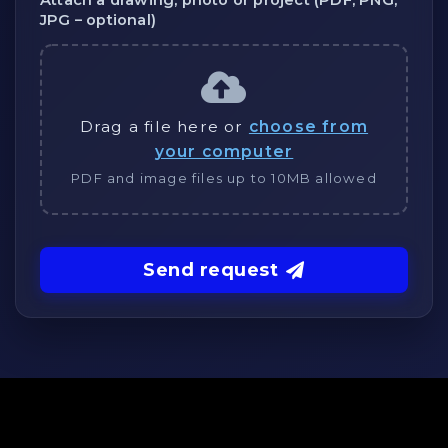
Attach a drawing, photo or project (PDF, PNG,
JPG – optional)
Drag a file here or
choose from
your computer
PDF and image files up to 10MB allowed
Send request