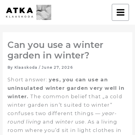
Skip
to
content
Can you use a winter
garden in winter?
By
Klaaskoda
/
June 27, 2026
Short answer:
yes, you can use an
uninsulated winter garden very well in
winter.
The common belief that „a cold
winter garden isn’t suited to winter“
confuses two different things —
year-
round living
and
winter use
. As a living
room where you’d sit in light clothes in