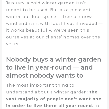
January, a cold winter garden isn’t
meant to be used. But as a pleasant
winter outdoor space — free of snow,
wind and rain, with local heat if needed —
it works beautifully. We’ve seen this
ourselves at our clients’ homes over the
years.
Nobody buys a winter garden
to live in year-round — and
almost nobody wants to
The most important thing to
understand about a winter garden:
the
vast majority of people don’t want one
in order to live there all year round.
In