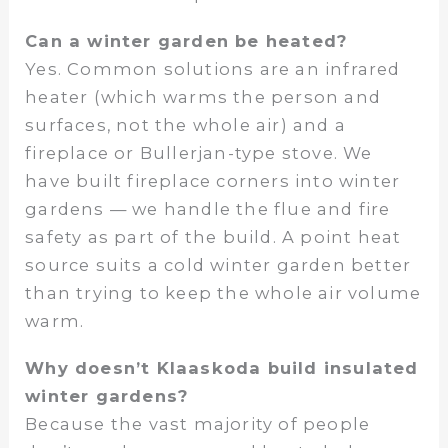
Can a winter garden be heated?
Yes. Common solutions are an infrared
heater (which warms the person and
surfaces, not the whole air) and a
fireplace or Bullerjan-type stove. We
have built fireplace corners into winter
gardens — we handle the flue and fire
safety as part of the build. A point heat
source suits a cold winter garden better
than trying to keep the whole air volume
warm.
Why doesn’t Klaaskoda build insulated
winter gardens?
Because the vast majority of people