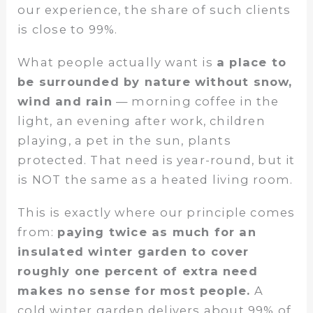
our experience, the share of such clients
is close to 99%.
What people actually want is
a place to
be surrounded by nature without snow,
wind and rain
— morning coffee in the
light, an evening after work, children
playing, a pet in the sun, plants
protected. That need is year-round, but it
is NOT the same as a heated living room.
This is exactly where our principle comes
from:
paying twice as much for an
insulated winter garden to cover
roughly one percent of extra need
makes no sense for most people.
A
cold winter garden delivers about 99% of