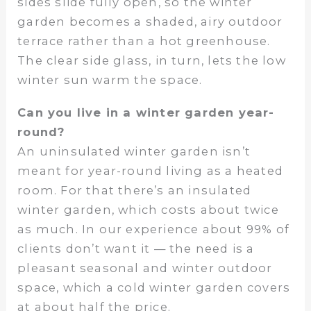
sides slide fully open, so the winter
garden becomes a shaded, airy outdoor
terrace rather than a hot greenhouse.
The clear side glass, in turn, lets the low
winter sun warm the space.
Can you live in a winter garden year-
round?
An uninsulated winter garden isn’t
meant for year-round living as a heated
room. For that there’s an insulated
winter garden, which costs about twice
as much. In our experience about 99% of
clients don’t want it — the need is a
pleasant seasonal and winter outdoor
space, which a cold winter garden covers
at about half the price.