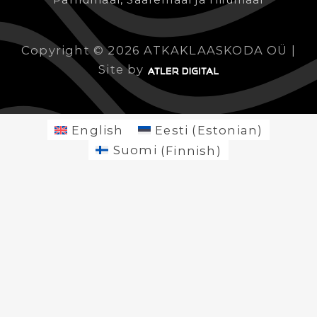
Copyright © 2026 ATKAKLAASKODA OÜ |
Site by
English
Eesti
(
Estonian
)
Suomi
(
Finnish
)