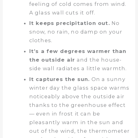
feeling of cold comes from wind.
A glass wall cuts it off.
It keeps precipitation out.
No
snow, no rain, no damp on your
clothes.
It’s a few degrees warmer than
the outside air
and the house-
side wall radiates a little warmth.
It captures the sun.
On a sunny
winter day the glass space warms
noticeably above the outside air
thanks to the greenhouse effect
— even in frost it can be
pleasantly warm in the sun and
out of the wind, the thermometer