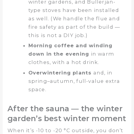
winter gardens, and Bullerjan-
type stoves have been installed
as well. (We handle the flue and
fire safety as part of the build —
this is not a DIY job.)
Morning coffee and winding
down in the evening
in warm
clothes, with a hot drink.
Overwintering plants
and, in
spring–autumn, full-value extra
space.
After the sauna — the winter
garden’s best winter moment
When it’s -10 to -20 °C outside, you don’t