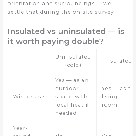
orientation and surroundings — we
settle that during the on-site survey.
Insulated vs uninsulated — is
it worth paying double?
Uninsulated
Insulated
(cold)
Yes — as an
outdoor
Yes — as a
Winter use
space, with
living
local heat if
room
needed
Year-