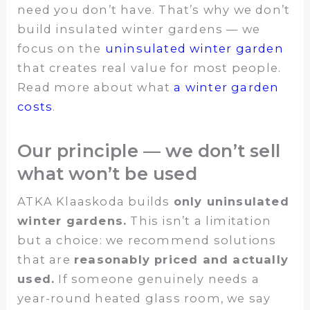
need you don’t have. That’s why we don’t
build insulated winter gardens — we
focus on the
uninsulated winter garden
that creates real value for most people.
Read more about what
a winter garden
costs
.
Our principle — we don’t sell
what won’t be used
ATKA Klaaskoda builds
only uninsulated
winter gardens.
This isn’t a limitation
but a choice: we recommend solutions
that are
reasonably priced and actually
used.
If someone genuinely needs a
year-round heated glass room, we say