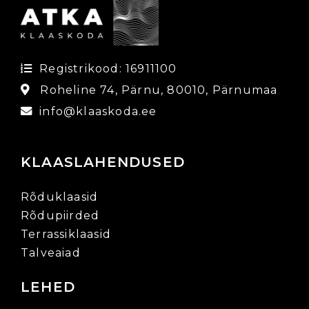
Registrikood: 16911100
Roheline 74, Pärnu, 80010, Pärnumaa
info@klaaskoda.ee
KLAASLAHENDUSED
Rõduklaasid
Rõdupiirded
Terrassiklaasid
Talveaiad
LEHED