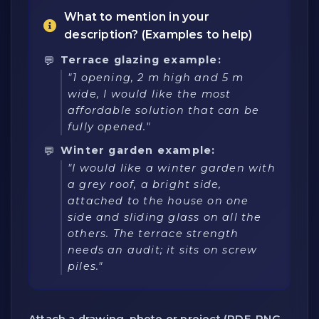
What to mention in your
description? (Examples to help)
Terrace glazing example:
"1 opening, 2 m high and 5 m
wide, I would like the most
affordable solution that can be
fully opened."
Winter garden example:
"I would like a winter garden with
a grey roof, a bright side,
attached to the house on one
side and sliding glass on all the
others. The terrace strength
needs an audit; it sits on screw
piles."