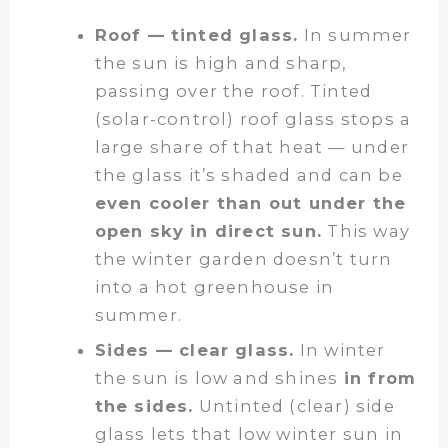
Roof — tinted glass.
In summer
the sun is high and sharp,
passing over the roof. Tinted
(solar-control) roof glass stops a
large share of that heat — under
the glass it’s shaded and can be
even cooler than out under the
open sky in direct sun.
This way
the winter garden doesn’t turn
into a hot greenhouse in
summer.
Sides — clear glass.
In winter
the sun is low and shines
in from
the sides.
Untinted (clear) side
glass lets that low winter sun in