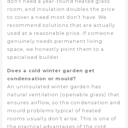
don’t need a year-round heated glass
room, and insulation doubles the price
to cover a need most don’t have. We
recommend solutions that are actually
used at a reasonable price. If someone
genuinely needs permanent living
space, we honestly point them to a
specialised builder.
Does a cold winter garden get
condensation or mould?
An uninsulated winter garden has
natural ventilation (openable glass) that
ensures airflow, so the condensation and
mould problems typical of heated
rooms usually don’t arise. This is one of
the practical advantages of the cold