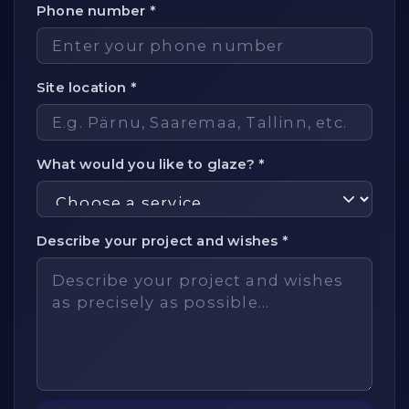
Phone number *
Site location *
What would you like to glaze? *
Describe your project and wishes *