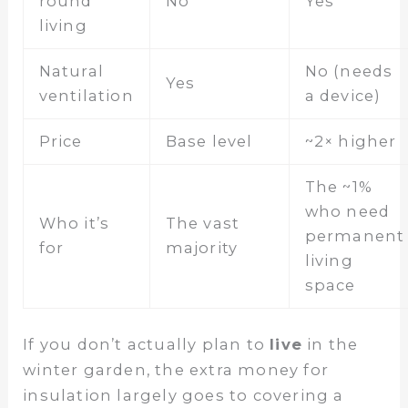
round
No
Yes
living
Natural
No (needs
Yes
ventilation
a device)
Price
Base level
~2× higher
The ~1%
who need
Who it’s
The vast
permanent
for
majority
living
space
If you don’t actually plan to
live
in the
winter garden, the extra money for
insulation largely goes to covering a