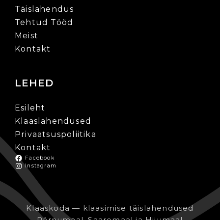
Täislahendus
Tehtud Tööd
Meist
Kontakt
LEHED
Esileht
Klaaslahendused
Privaatsuspoliitika
Kontakt
Facebook
Instagram
Klaaskoda — klaasimise täislahendused
Pärnumaal, Saaremaal ja Hiiumaal