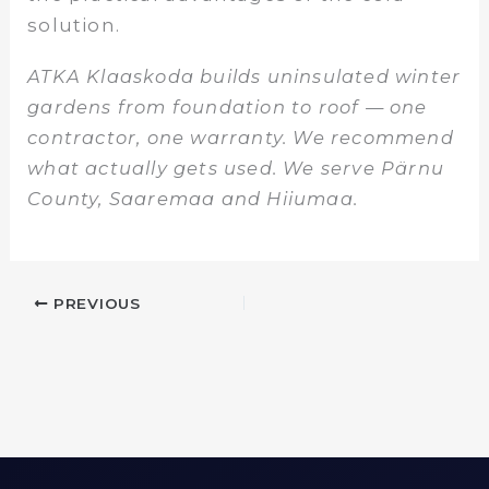
solution.
ATKA Klaaskoda builds uninsulated winter
gardens from foundation to roof — one
contractor, one warranty. We recommend
what actually gets used. We serve Pärnu
County, Saaremaa and Hiiumaa.
PREVIOUS