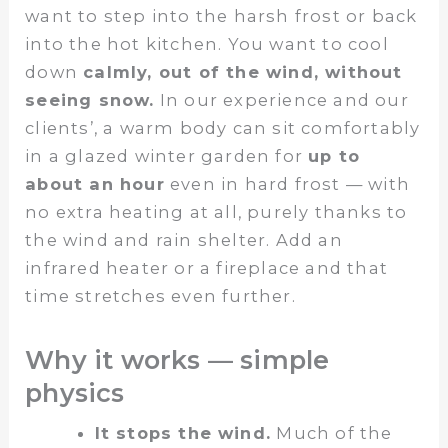
want to step into the harsh frost or back
into the hot kitchen. You want to cool
down
calmly, out of the wind, without
seeing snow.
In our experience and our
clients’, a warm body can sit comfortably
in a glazed winter garden for
up to
about an hour
even in hard frost — with
no extra heating at all, purely thanks to
the wind and rain shelter. Add an
infrared heater or a fireplace and that
time stretches even further.
Why it works — simple
physics
It stops the wind.
Much of the