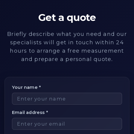
Get a quote
Briefly describe what you need and our
specialists will get in touch within 24
hours to arrange a free measurement
and prepare a personal quote.
Your name *
Email address *