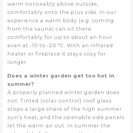
warm noticeably above outside,
comfortably onto the plus side. In our
experience a warm body (e.g. coming
from the sauna) can sit there
comfortably for up to about an hour
even at -10 to -20 °C. With an infrared
heater or fireplace it stays cosy for
longer.
Does a winter garden get too hot in
summer?
A properly planned winter garden does
not. Tinted (solar-control) roof glass
stops a large share of the high summer
sun’s heat, and the openable side panels
let the warm air out. In summer the