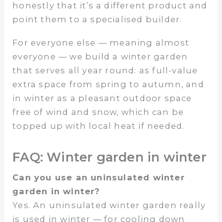
honestly that it’s a different product and
point them to a specialised builder.
For everyone else — meaning almost
everyone — we build a winter garden
that serves all year round: as full-value
extra space from spring to autumn, and
in winter as a pleasant outdoor space
free of wind and snow, which can be
topped up with local heat if needed.
FAQ: Winter garden in winter
Can you use an uninsulated winter
garden in winter?
Yes. An uninsulated winter garden really
is used in winter — for cooling down