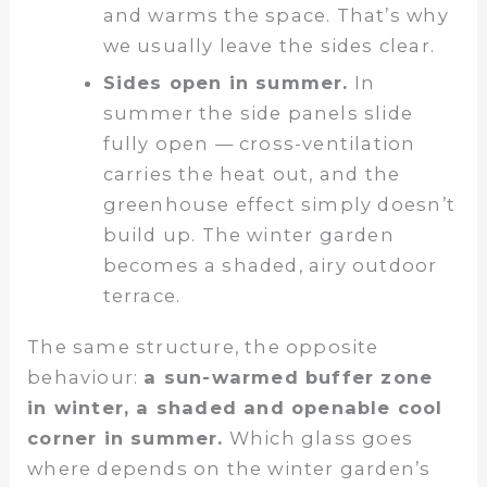
and warms the space. That’s why
we usually leave the sides clear.
Sides open in summer.
In
summer the side panels slide
fully open — cross-ventilation
carries the heat out, and the
greenhouse effect simply doesn’t
build up. The winter garden
becomes a shaded, airy outdoor
terrace.
The same structure, the opposite
behaviour:
a sun-warmed buffer zone
in winter, a shaded and openable cool
corner in summer.
Which glass goes
where depends on the winter garden’s